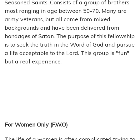
Seasoned Saints...Consists of a group of brothers,
most ranging in age between 50-70. Many are
army veterans, but all come from mixed
backgrounds and have been delivered from
bondages of Satan. The purpose of this fellowship
is to seek the truth in the Word of God and pursue
a life acceptable to the Lord. This group is "fun"
but a real experience.
For Women Only (F.W.O)
The life of a women is often complicated trying to