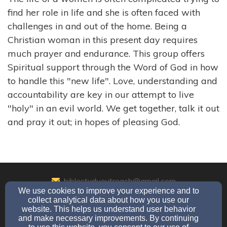
find her role in life and she is often faced with
challenges in and out of the home. Being a
Christian woman in this present day requires
much prayer and endurance. This group offers
Spiritual support through the Word of God in how
to handle this "new life". Love, understanding and
accountability are key in our attempt to live
"holy" in an evil world. We get together, talk it out
and pray it out; in hopes of pleasing God.
biblestudyoutreach@gmail.com
We use cookies to improve your experience and to
(206)-721-0307
collect analytical data about how you use our
website. This helps us understand user behavior
and make necessary improvements. By continuing