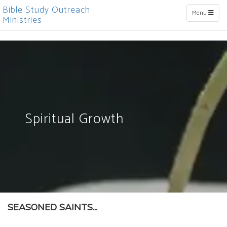
Bible Study Outreach
Toggle naviga
Menu
Ministries
Spiritual Growth
SEASONED SAINTS...